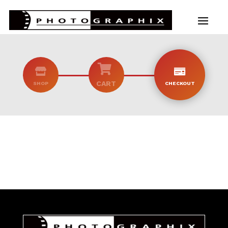



CART
SHOP
CHECKOUT