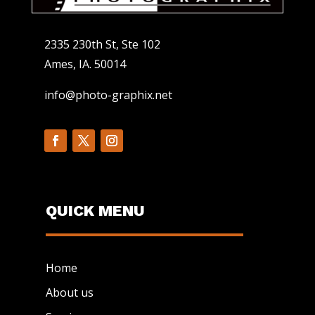
2335 230th St, Ste 102
Ames, IA. 50014
info@photo-graphix.net
QUICK MENU
Home
About us