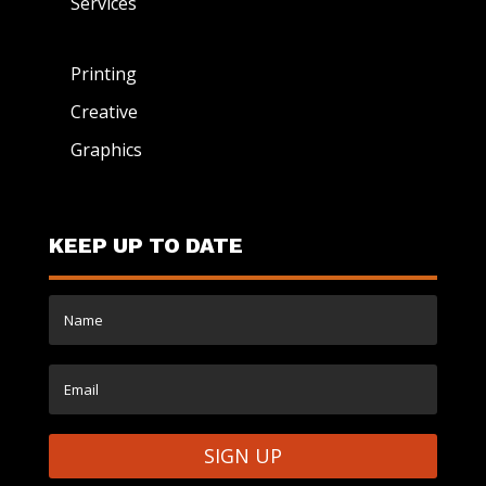
Services
Printing
Creative
Graphics
KEEP UP TO DATE
SIGN UP