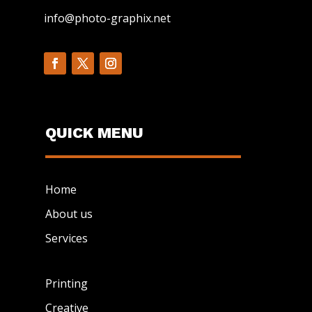
info@photo-graphix.net
QUICK MENU
Home
About us
Services
Printing
Creative