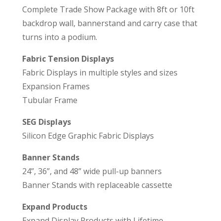
Complete Trade Show Package with 8ft or 10ft
backdrop wall, bannerstand and carry case that
turns into a podium.
Fabric Tension Displays
Fabric Displays in multiple styles and sizes
Expansion Frames
Tubular Frame
SEG Displays
Silicon Edge Graphic Fabric Displays
Banner Stands
24”, 36”, and 48” wide pull-up banners
Banner Stands with replaceable cassette
Expand Products
Expand Display Products with Lifetime