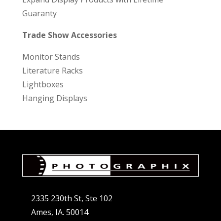
Guaranty
Trade Show Accessories
Monitor Stands
Literature Racks
Lightboxes
Hanging Displays
2335 230th St, Ste 102
Ames, IA. 50014