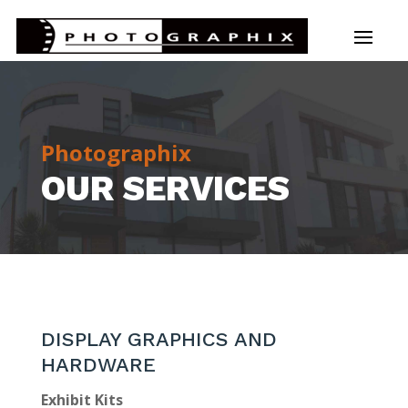
Photographix
OUR SERVICES
DISPLAY GRAPHICS AND
HARDWARE
Exhibit Kits