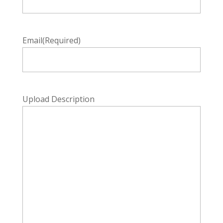
Email
(Required)
Upload Description