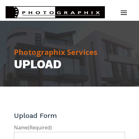
Photographix Services
UPLOAD
Upload Form
Name
(Required)