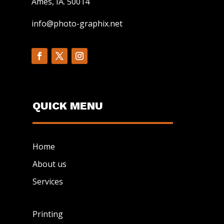
Ames, IA. 50014
info@photo-graphix.net
QUICK MENU
Home
About us
Services
Printing