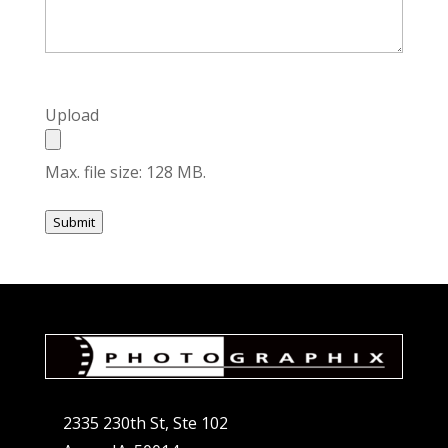
Upload
Max. file size: 128 MB.
Submit
2335 230th St, Ste 102