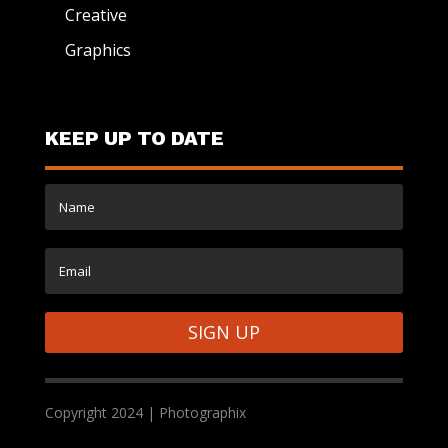
Creative
Graphics
KEEP UP TO DATE
SIGN UP
Copyright 2024 | Photographix